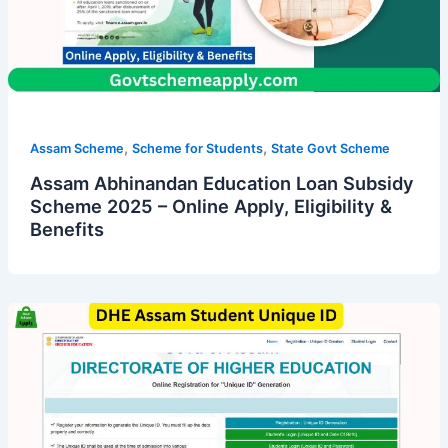
,
,
Assam Scheme
Scheme for Students
State Govt Scheme
Assam Abhinandan Education Loan Subsidy
Scheme 2025 – Online Apply, Eligibility &
Benefits