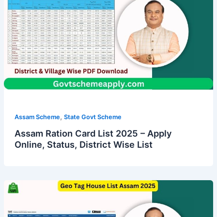
,
Assam Scheme
State Govt Scheme
Assam Ration Card List 2025 – Apply
Online, Status, District Wise List