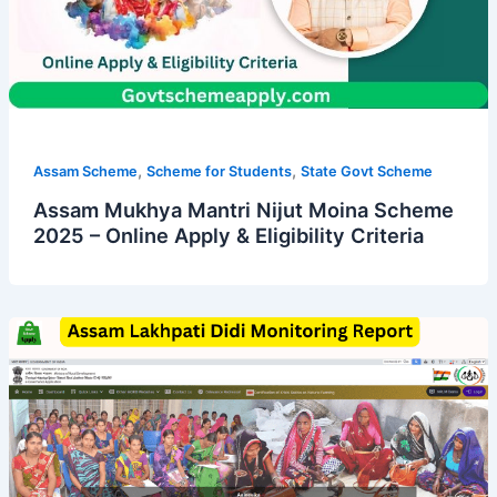
,
,
Assam Scheme
Scheme for Students
State Govt Scheme
Assam Mukhya Mantri Nijut Moina Scheme
2025 – Online Apply & Eligibility Criteria