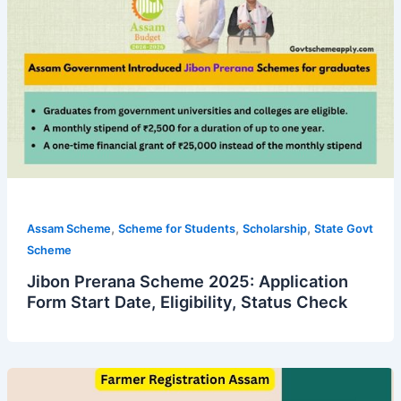
,
,
,
Assam Scheme
Scheme for Students
Scholarship
State Govt
Scheme
Jibon Prerana Scheme 2025: Application
Form Start Date, Eligibility, Status Check