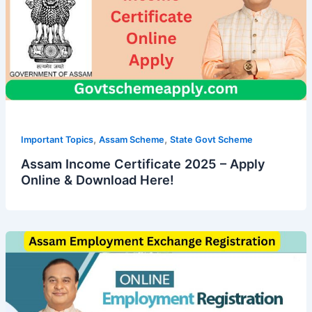
,
,
Important Topics
Assam Scheme
State Govt Scheme
Assam Income Certificate 2025 – Apply
Online & Download Here!