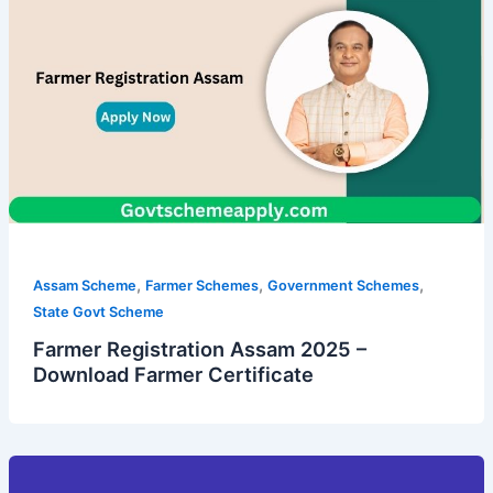
,
,
,
Assam Scheme
Farmer Schemes
Government Schemes
State Govt Scheme
Farmer Registration Assam 2025 –
Download Farmer Certificate