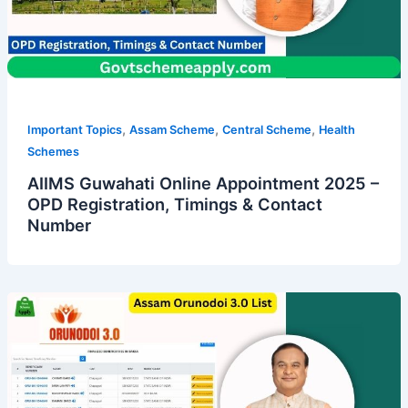
,
,
,
Important Topics
Assam Scheme
Central Scheme
Health
Schemes
AIIMS Guwahati Online Appointment 2025 –
OPD Registration, Timings & Contact
Number