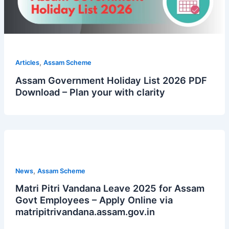
,
Articles
Assam Scheme
Assam Government Holiday List 2026 PDF
Download – Plan your with clarity
,
News
Assam Scheme
Matri Pitri Vandana Leave 2025 for Assam
Govt Employees – Apply Online via
matripitrivandana.assam.gov.in