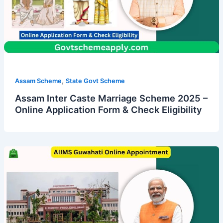
,
Assam Scheme
State Govt Scheme
Assam Inter Caste Marriage Scheme 2025 –
Online Application Form & Check Eligibility