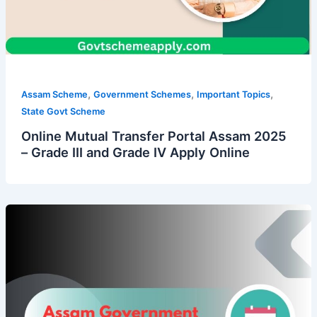
,
,
,
Assam Scheme
Government Schemes
Important Topics
State Govt Scheme
Online Mutual Transfer Portal Assam 2025
– Grade III and Grade IV Apply Online