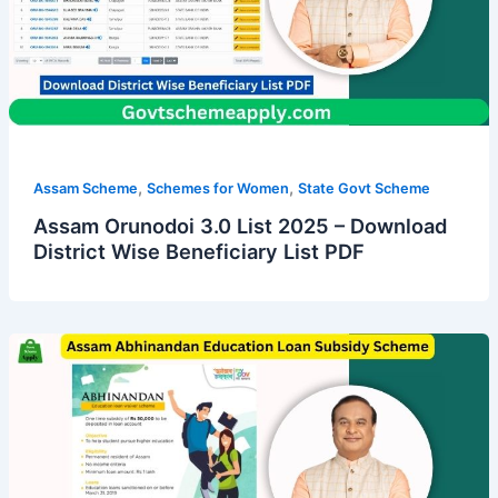
,
,
Assam Scheme
Schemes for Women
State Govt Scheme
Assam Orunodoi 3.0 List 2025 – Download
District Wise Beneficiary List PDF