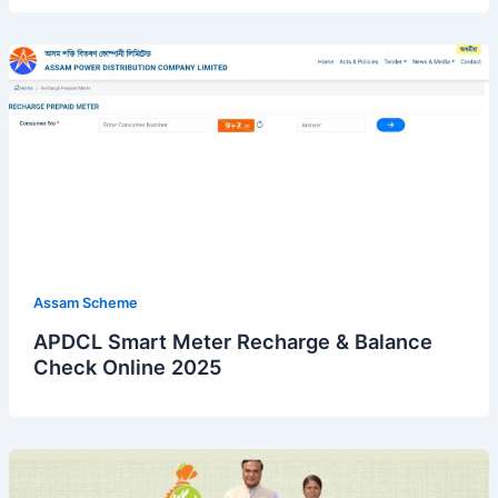
Assam Scheme
APDCL Smart Meter Recharge & Balance
Check Online 2025