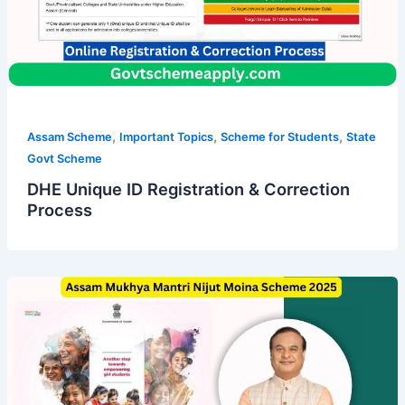
,
,
,
Assam Scheme
Important Topics
Scheme for Students
State
Govt Scheme
DHE Unique ID Registration & Correction
Process