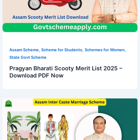
,
,
,
Assam Scheme
Scheme for Students
Schemes for Women
State Govt Scheme
Pragyan Bharati Scooty Merit List 2025 –
Download PDF Now