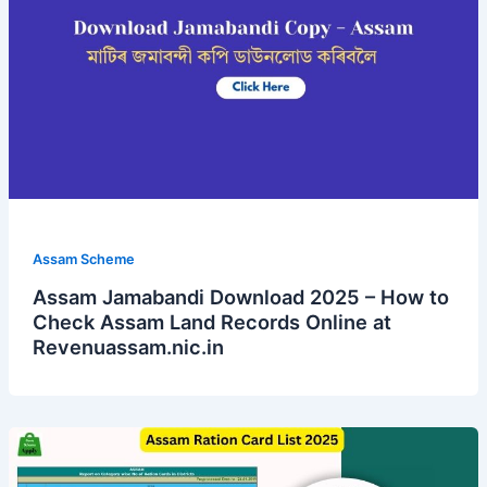
Assam Scheme
Assam Jamabandi Download 2025 – How to
Check Assam Land Records Online at
Revenuassam.nic.in