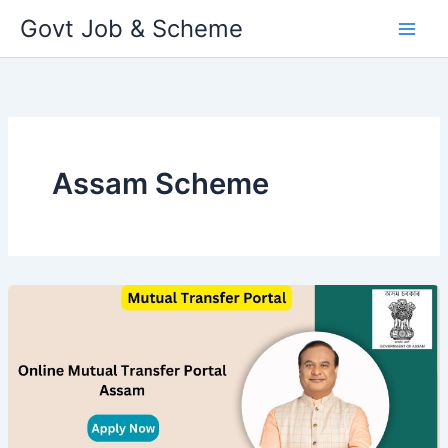
Skip
Govt Job & Scheme
to
content
Assam Scheme