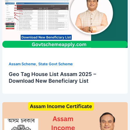
,
Assam Scheme
State Govt Scheme
Geo Tag House List Assam 2025 –
Download New Beneficiary List