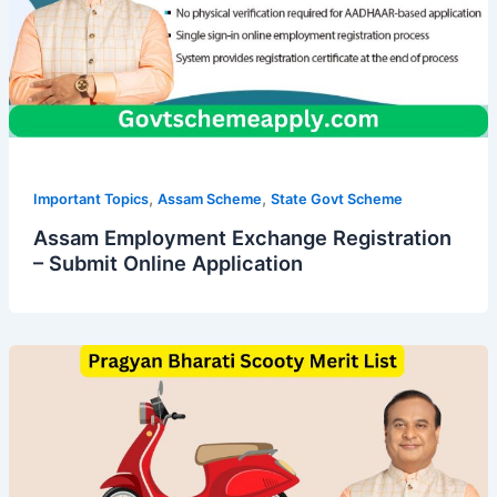
,
,
Important Topics
Assam Scheme
State Govt Scheme
Assam Employment Exchange Registration
– Submit Online Application