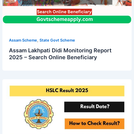
,
Assam Scheme
State Govt Scheme
Assam Lakhpati Didi Monitoring Report
2025 – Search Online Beneficiary