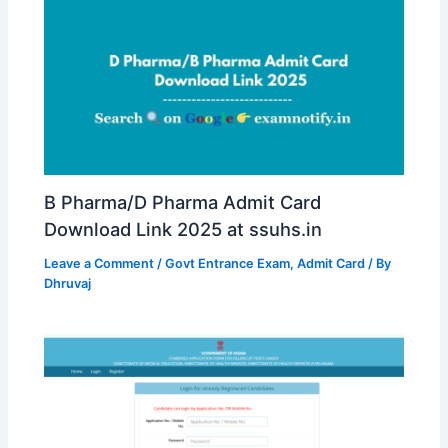
B Pharma/D Pharma Admit Card
Download Link 2025 at ssuhs.in
Leave a Comment
/
Govt Entrance Exam
,
Admit Card
/ By
Dhruvaj