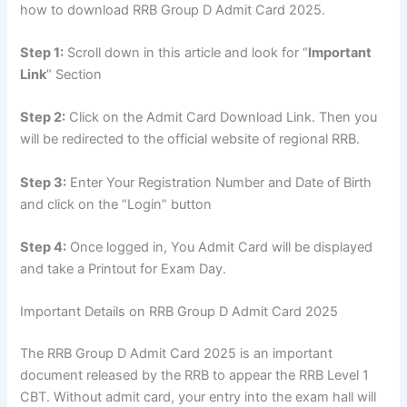
how to download RRB Group D Admit Card 2025.
Step 1:
Scroll down in this article and look for “
Important
Link
” Section
Step 2:
Click on the Admit Card Download Link. Then you
will be redirected to the official website of regional RRB.
Step 3:
Enter Your Registration Number and Date of Birth
and click on the “Login” button
Step 4:
Once logged in, You Admit Card will be displayed
and take a Printout for Exam Day.
Important Details on RRB Group D Admit Card 2025
The RRB Group D Admit Card 2025 is an important
document released by the RRB to appear the RRB Level 1
CBT. Without admit card, your entry into the exam hall will