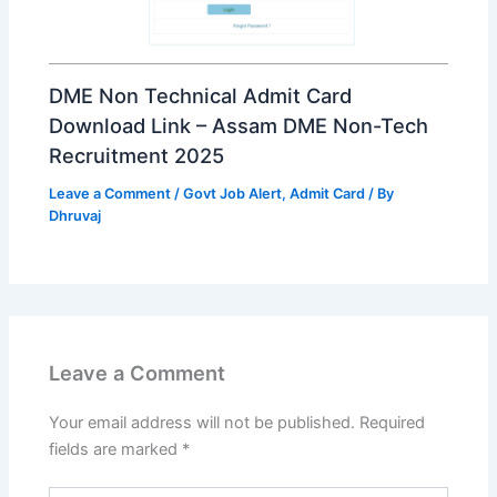
DME Non Technical Admit Card
Download Link – Assam DME Non-Tech
Recruitment 2025
Leave a Comment
/
Govt Job Alert
,
Admit Card
/ By
Dhruvaj
Leave a Comment
Your email address will not be published.
Required
fields are marked
*
Type