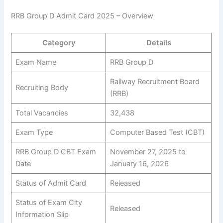
RRB Group D Admit Card 2025 – Overview
Category
Details
Exam Name
RRB Group D
Railway Recruitment Board
Recruiting Body
(RRB)
Total Vacancies
32,438
Exam Type
Computer Based Test (CBT)
RRB Group D CBT Exam
November 27, 2025 to
Date
January 16, 2026
Status of Admit Card
Released
Status of Exam City
Released
Information Slip