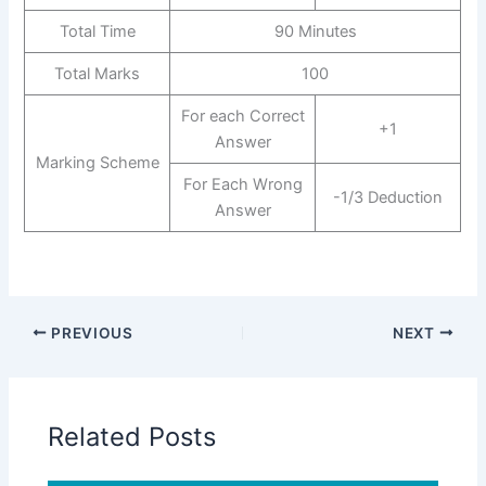
Total Time
90 Minutes
Total Marks
100
For each Correct
+1
Answer
Marking Scheme
For Each Wrong
-1/3 Deduction
Answer
PREVIOUS
NEXT
Related Posts