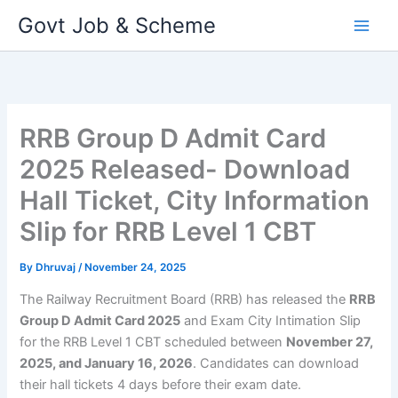
Skip
Govt Job & Scheme
to
content
RRB Group D Admit Card
2025 Released- Download
Hall Ticket, City Information
Slip for RRB Level 1 CBT
By
Dhruvaj
/
November 24, 2025
The Railway Recruitment Board (RRB) has released the
RRB
Group D Admit Card 2025
and Exam City Intimation Slip
for the RRB Level 1 CBT scheduled between
November 27,
2025, and January 16, 2026
. Candidates can download
their hall tickets 4 days before their exam date.