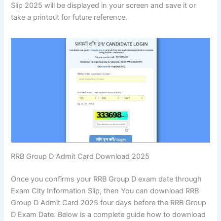
Slip 2025 will be displayed in your screen and save it or
take a printout for future reference.
RRB Group D Admit Card Download 2025
Once you confirms your RRB Group D exam date through
Exam City Information Slip, then You can download RRB
Group D Admit Card 2025 four days before the RRB Group
D Exam Date. Below is a complete guide how to download