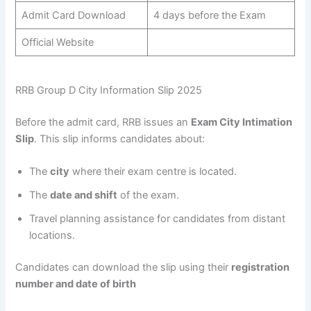
Admit Card Download
4 days before the Exam
Official Website
RRB Group D City Information Slip 2025
Before the admit card, RRB issues an
Exam City Intimation
Slip
. This slip informs candidates about:
The
city
where their exam centre is located.
The
date and shift
of the exam.
Travel planning assistance for candidates from distant
locations.
Candidates can download the slip using their
registration
number and date of birth