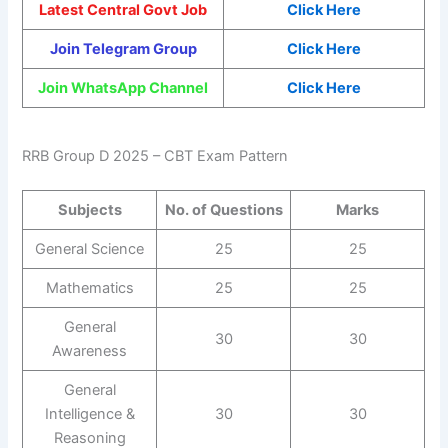
Latest Central Govt Job
Click Here
Join Telegram Group
Click Here
Join WhatsApp Channel
Click Here
RRB Group D 2025 – CBT Exam Pattern
Subjects
No. of Questions
Marks
General Science
25
25
Mathematics
25
25
General
30
30
Awareness
General
Intelligence &
30
30
Reasoning