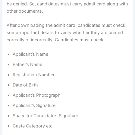
be denied. So, candidates must carry admit card along with
other documents.
After downloading the admit card, candidates must check
some important details to verify whether they are printed
correctly or incorrectly. Candidates must check:
Applicant’s Name
Father’s Name
Registration Number
Date of Birth
Applicant’s Photograph
Applicant’s Signature
Space for Candidate’s Signature
Caste Category etc.