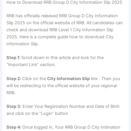
How to Download RRB Group D City Information Slip 2025
RRB has officially released RRB Group D City Information
Slip 2025 on the official website of RRB. All candidates can
check and download RRB Level 1 City Information Slip
2025. Here is a complete guide how to download City
Information Slip.
Step 1:
Scroll down in this article and look for the
“Important Link” section.
Step 2:
Click on the
City Information Slip
link . Then you
will be redirecting to the official website of your regional
RRB.
Step 3:
Enter Your Registration Number and Date of Birth
and click on the “Login” button
Step 4:
Once logged in, Your RRB Group D City Intimation