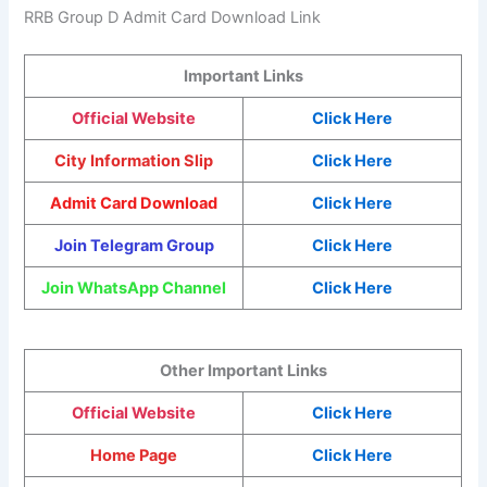
RRB Group D Admit Card Download Link
Important Links
Official Website
Click Here
City Information Slip
Click Here
Admit Card Download
Click Here
Join Telegram Group
Click Here
Join WhatsApp Channel
Click Here
Other Important Links
Official Website
Click Here
Home Page
Click Here