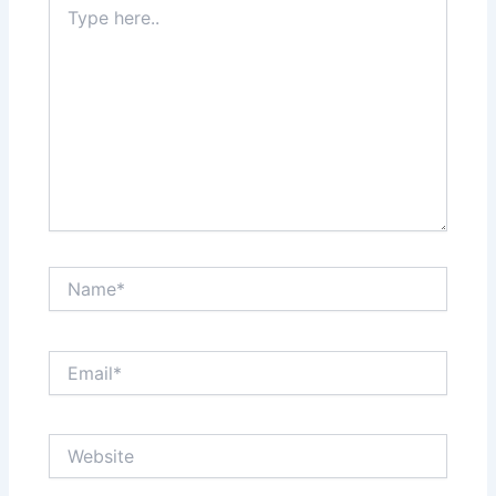
here..
Name*
Email*
Website