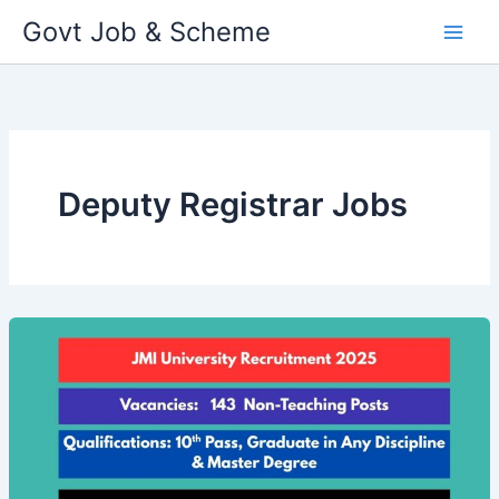
Skip
Govt Job & Scheme
to
content
Deputy Registrar Jobs