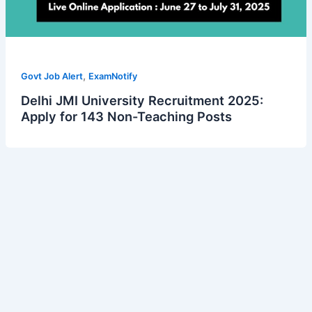
,
Govt Job Alert
ExamNotify
Delhi JMI University Recruitment 2025:
Apply for 143 Non-Teaching Posts