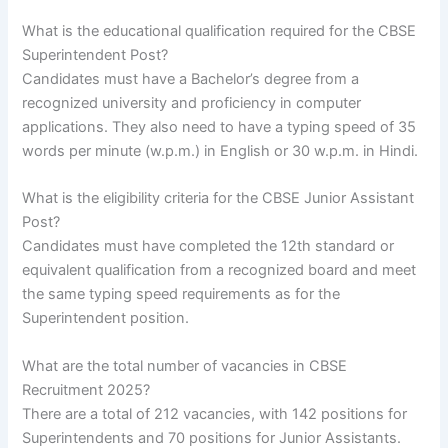
What is the educational qualification required for the CBSE
Superintendent Post?
Candidates must have a Bachelor’s degree from a
recognized university and proficiency in computer
applications. They also need to have a typing speed of 35
words per minute (w.p.m.) in English or 30 w.p.m. in Hindi.
What is the eligibility criteria for the CBSE Junior Assistant
Post?
Candidates must have completed the 12th standard or
equivalent qualification from a recognized board and meet
the same typing speed requirements as for the
Superintendent position.
What are the total number of vacancies in CBSE
Recruitment 2025?
There are a total of 212 vacancies, with 142 positions for
Superintendents and 70 positions for Junior Assistants.