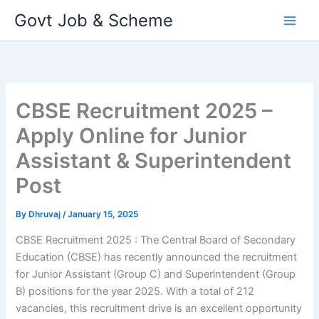
Skip
Govt Job & Scheme
to
content
CBSE Recruitment 2025 –
Apply Online for Junior
Assistant & Superintendent
Post
By
Dhruvaj
/
January 15, 2025
CBSE Recruitment 2025 : The Central Board of Secondary
Education (CBSE) has recently announced the recruitment
for Junior Assistant (Group C) and Superintendent (Group
B) positions for the year 2025. With a total of 212
vacancies, this recruitment drive is an excellent opportunity