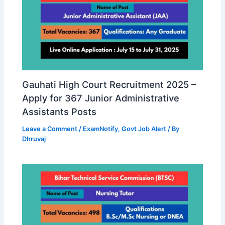
Gauhati High Court Recruitment 2025 –
Apply for 367 Junior Administrative
Assistants Posts
Leave a Comment
/
ExamNotify
,
Govt Job Alert
/ By
Dhruvaj