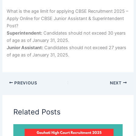
What is the age limit for applying CBSE Recruitment 2025 –
Apply Online for CBSE Junior Assistant & Superintendent
Post?
Superintendent:
Candidates should not exceed 30 years
of age as of January 31, 2025.
Junior Assistant:
Candidates should not exceed 27 years
of age as of January 31, 2025.
PREVIOUS
NEXT
Related Posts