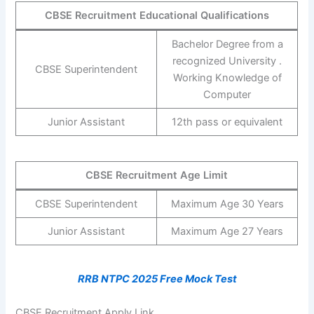
CBSE Recruitment Educational Qualifications
Bachelor Degree from a
recognized University .
CBSE Superintendent
Working Knowledge of
Computer
Junior Assistant
12th pass or equivalent
CBSE Recruitment Age Limit
CBSE Superintendent
Maximum Age 30 Years
Junior Assistant
Maximum Age 27 Years
RRB NTPC 2025 Free Mock Test
CBSE Recruitment Apply Link