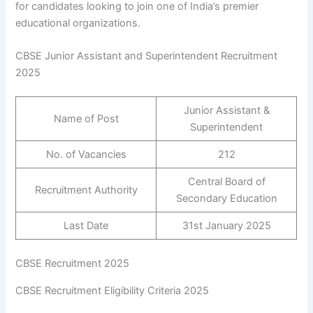
for candidates looking to join one of India’s premier
educational organizations.
CBSE Junior Assistant and Superintendent Recruitment
2025
Junior Assistant &
Name of Post
Superintendent
No. of Vacancies
212
Central Board of
Recruitment Authority
Secondary Education
Last Date
31st January 2025
CBSE Recruitment 2025
CBSE Recruitment Eligibility Criteria 2025