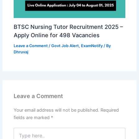
BTSC Nursing Tutor Recruitment 2025 –
Apply Online for 498 Vacancies
Leave a Comment
/
Govt Job Alert
,
ExamNotify
/ By
Dhruvaj
Leave a Comment
Your email address will not be published.
Required
fields are marked
*
Type
here..