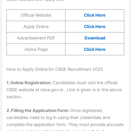
Official Website
Click Here
Apply Online
Click Here
Advertisement PDF
Download
Home Page
Click Here
How to Apply Online for CBSE Recruitment 2025
1. Online Registration:
Candidates must visit the official
CBSE website at cbse.gov.in . Link is given is in the above
section.
2. Filling the Application Form:
Once registered,
candidates need to log in using their credentials and
complete the application form. They must provide accurate