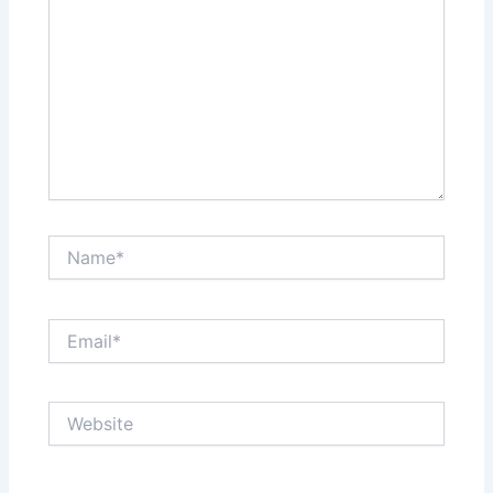
Name*
Email*
Website