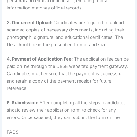
personal and educational details, ensuring that all
information matches official records.
3. Document Upload:
Candidates are required to upload
scanned copies of necessary documents, including their
photograph, signature, and educational certificates. The
files should be in the prescribed format and size.
4. Payment of Application Fee:
The application fee can be
paid online through the CBSE website’s payment gateway.
Candidates must ensure that the payment is successful
and retain a copy of the payment receipt for future
reference.
5. Submission:
After completing all the steps, candidates
should review their application form to check for any
errors. Once satisfied, they can submit the form online.
FAQS