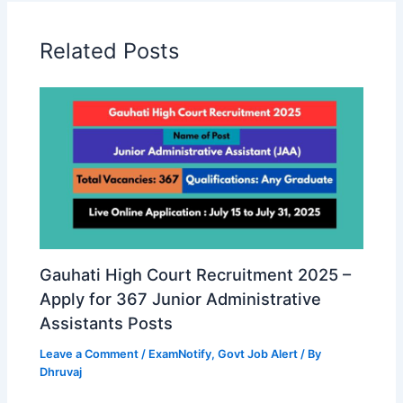
Related Posts
Gauhati High Court Recruitment 2025 –
Apply for 367 Junior Administrative
Assistants Posts
Leave a Comment
/
ExamNotify
,
Govt Job Alert
/ By
Dhruvaj