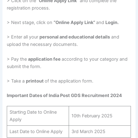
> Click on the
“Online Apply Link”
and complete the
registration process.
> Next stage, click on
“Online Apply Link”
and
Login.
> Enter all your
personal and educational details
and
upload the necessary documents.
> Pay the
application fee
according to your category and
submit the form.
> Take a
printout
of the application form.
Important Dates of India Post GDS Recruitment 2024
Starting Date to Online
10th February 2025
Apply
Last Date to Online Apply
3rd March 2025