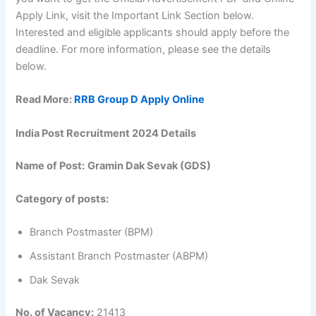
Apply Link, visit the Important Link Section below.
Interested and eligible applicants should apply before the
deadline. For more information, please see the details
below.
Read More:
RRB Group D Apply Online
India Post Recruitment 2024 Details
Name of Post:
Gramin Dak Sevak (GDS)
Category of posts:
Branch Postmaster (BPM)
Assistant Branch Postmaster (ABPM)
Dak Sevak
No. of Vacancy:
21413