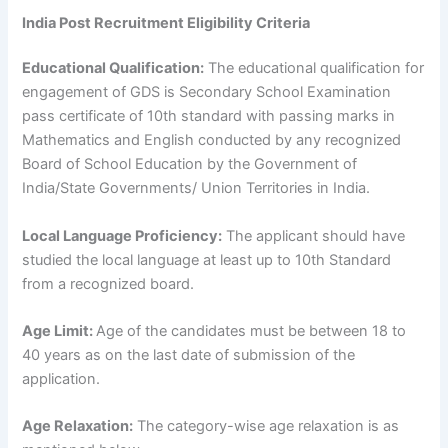
India Post Recruitment Eligibility Criteria
Educational Qualification:
The educational qualification for
engagement of GDS is Secondary School Examination
pass certificate of 10th standard with passing marks in
Mathematics and English conducted by any recognized
Board of School Education by the Government of
India/State Governments/ Union Territories in India.
Local Language Proficiency:
The applicant should have
studied the local language at least up to 10th Standard
from a recognized board.
Age Limit:
Age of the candidates must be between 18 to
40 years as on the last date of submission of the
application.
Age Relaxation:
The category-wise age relaxation is as