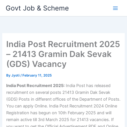
Skip
Govt Job & Scheme
to
content
India Post Recruitment 2025
– 21413 Gramin Dak Sevak
(GDS) Vacancy
By
Jyoti
/
February 11, 2025
India Post Recruitment 2025:
India Post has released
recruitment on several posts 21413 Gramin Dak Sevak
(GDS) Posts in different offices of the Department of Posts.
You can apply Online. India Post Recruitment 2024 Online
Registration has begun on 10th February 2025 and will
remain active till 3rd March 2025 for 21413 vacancies. If
you want to get the Official Advertisement PDF and Online