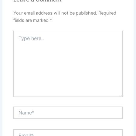
Your email address will not be published.
Required
fields are marked
*
Type
here..
Name*
Email*