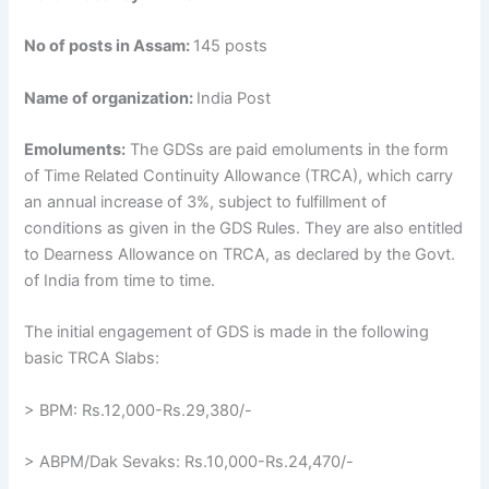
No of posts in Assam:
145 posts
Name of organization:
India Post
Emoluments:
The GDSs are paid emoluments in the form
of Time Related Continuity Allowance (TRCA), which carry
an annual increase of 3%, subject to fulfillment of
conditions as given in the GDS Rules. They are also entitled
to Dearness Allowance on TRCA, as declared by the Govt.
of India from time to time.
The initial engagement of GDS is made in the following
basic TRCA Slabs:
> BPM: Rs.12,000-Rs.29,380/-
> ABPM/Dak Sevaks: Rs.10,000-Rs.24,470/-