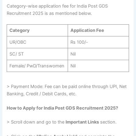
Category-wise application fee for India Post GDS
Recruitment 2025 is as mentioned below.
Category
Application Fee
UR/OBC
Rs 100/-
SC/ ST
Nil
Female/ PwD/Transwomen
Nil
> Payment Mode: Fee can be paid online through UPI, Net
Banking, Credit / Debit Cards, etc.
How to Apply for India Post GDS Recruitment 2025?
> Scroll down and go to the
Important Links
section.