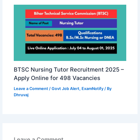
BTSC Nursing Tutor Recruitment 2025 –
Apply Online for 498 Vacancies
Leave a Comment
/
Govt Job Alert
,
ExamNotify
/ By
Dhruvaj
Leave a Comment