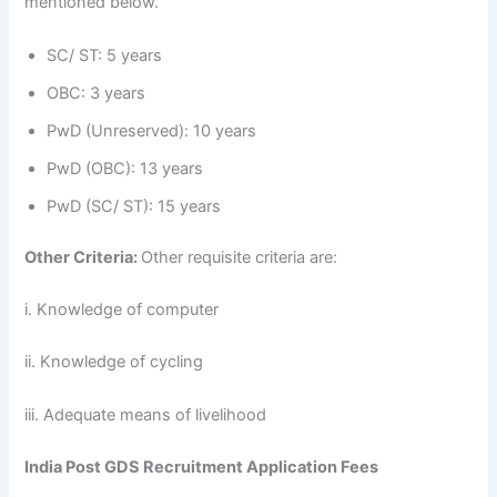
mentioned below.
SC/ ST: 5 years
OBC: 3 years
PwD (Unreserved): 10 years
PwD (OBC): 13 years
PwD (SC/ ST): 15 years
Other Criteria:
Other requisite criteria are:
i. Knowledge of computer
ii. Knowledge of cycling
iii. Adequate means of livelihood
India Post GDS Recruitment Application Fees