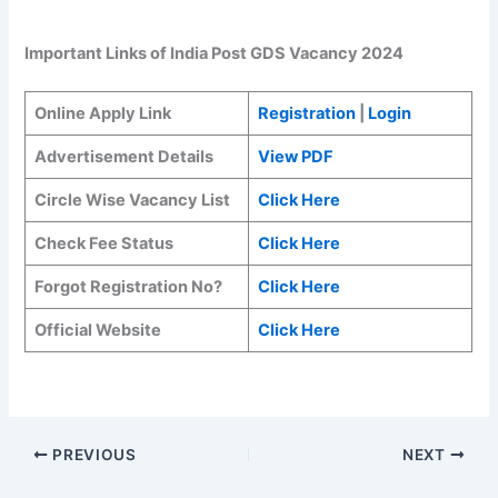
Important Links of India Post GDS Vacancy 2024
Online Apply Link
Registration
|
Login
Advertisement Details
View PDF
Circle Wise Vacancy List
Click Here
Check Fee Status
Click Here
Forgot Registration No?
Click Here
Official Website
Click Here
PREVIOUS
NEXT