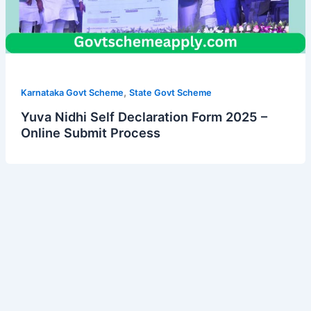
,
Karnataka Govt Scheme
State Govt Scheme
Yuva Nidhi Self Declaration Form 2025 –
Online Submit Process