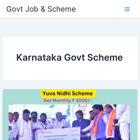
Skip
Govt Job & Scheme
to
content
Karnataka Govt Scheme