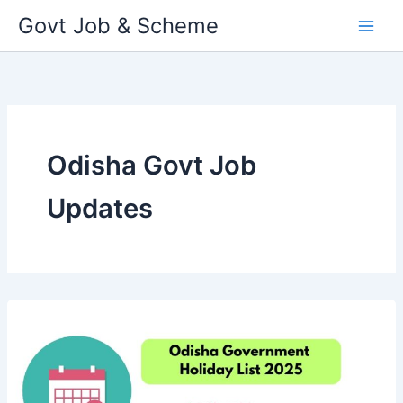
Skip
Govt Job & Scheme
to
content
Odisha Govt Job
Updates