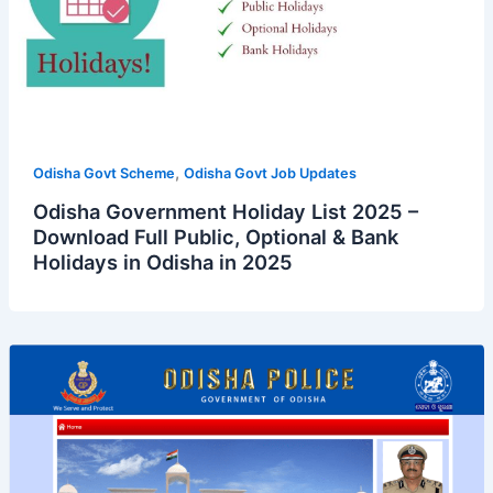
,
Odisha Govt Scheme
Odisha Govt Job Updates
Odisha Government Holiday List 2025 –
Download Full Public, Optional & Bank
Holidays in Odisha in 2025