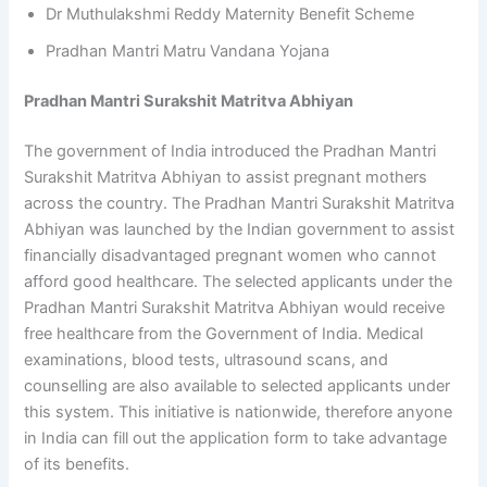
Dr Muthulakshmi Reddy Maternity Benefit Scheme
Pradhan Mantri Matru Vandana Yojana
Pradhan Mantri Surakshit Matritva Abhiyan
The government of India introduced the Pradhan Mantri
Surakshit Matritva Abhiyan to assist pregnant mothers
across the country. The Pradhan Mantri Surakshit Matritva
Abhiyan was launched by the Indian government to assist
financially disadvantaged pregnant women who cannot
afford good healthcare. The selected applicants under the
Pradhan Mantri Surakshit Matritva Abhiyan would receive
free healthcare from the Government of India. Medical
examinations, blood tests, ultrasound scans, and
counselling are also available to selected applicants under
this system. This initiative is nationwide, therefore anyone
in India can fill out the application form to take advantage
of its benefits.