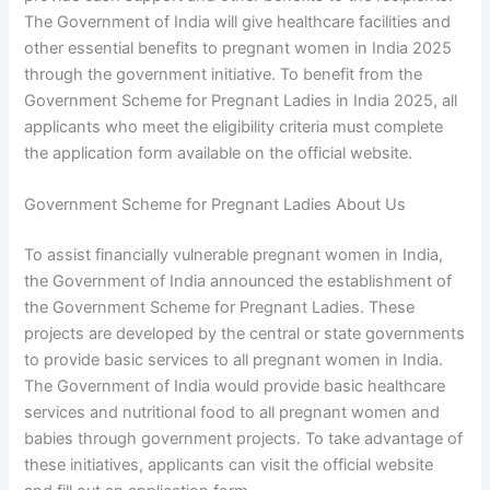
The Government of India will give healthcare facilities and
other essential benefits to pregnant women in India 2025
through the government initiative. To benefit from the
Government Scheme for Pregnant Ladies in India 2025, all
applicants who meet the eligibility criteria must complete
the application form available on the official website.
Government Scheme for Pregnant Ladies About Us
To assist financially vulnerable pregnant women in India,
the Government of India announced the establishment of
the Government Scheme for Pregnant Ladies. These
projects are developed by the central or state governments
to provide basic services to all pregnant women in India.
The Government of India would provide basic healthcare
services and nutritional food to all pregnant women and
babies through government projects. To take advantage of
these initiatives, applicants can visit the official website