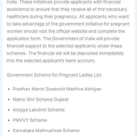
India. These initiatives provide applicants with financial
assistance to ensure that they receive all of the necessary
healthcare during their pregnancy. All applicants who want
to take advantage of the government initiative for pregnant
women should visit the official website and complete the
application form. The Government of India will provide
financial support to the selected applicants under these
schemes. The financial aid will be deposited immediately
into the selected applicant’s bank account.
Government Scheme for Pregnant Ladies List
Pradhan Mantri Surakshit Matritva Abhiyan
Namo Shri Scheme Gujarat
Arogya Lakshmi Scheme
PMVVY Scheme
Karnataka Mathrushree Scheme