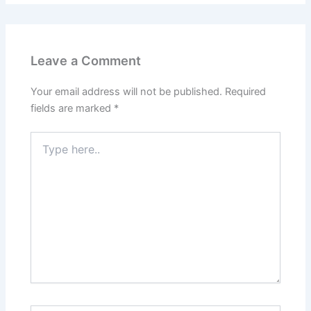
Leave a Comment
Your email address will not be published.
Required
fields are marked
*
Type
here..