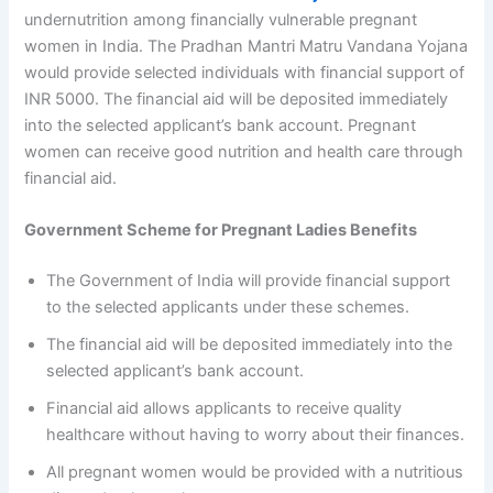
undernutrition among financially vulnerable pregnant
women in India. The Pradhan Mantri Matru Vandana Yojana
would provide selected individuals with financial support of
INR 5000. The financial aid will be deposited immediately
into the selected applicant’s bank account. Pregnant
women can receive good nutrition and health care through
financial aid.
Government Scheme for Pregnant Ladies Benefits
The Government of India will provide financial support
to the selected applicants under these schemes.
The financial aid will be deposited immediately into the
selected applicant’s bank account.
Financial aid allows applicants to receive quality
healthcare without having to worry about their finances.
All pregnant women would be provided with a nutritious