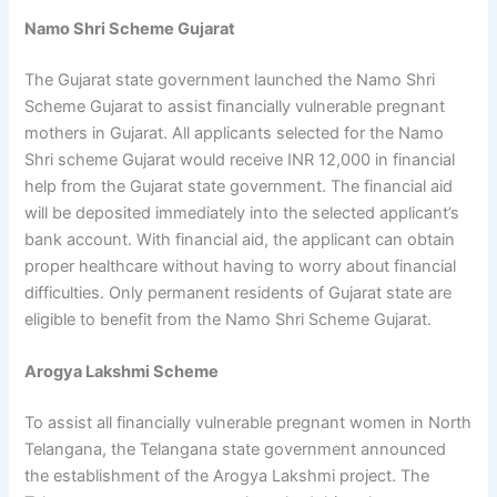
Namo Shri Scheme Gujarat
The Gujarat state government launched the Namo Shri
Scheme Gujarat to assist financially vulnerable pregnant
mothers in Gujarat. All applicants selected for the Namo
Shri scheme Gujarat would receive INR 12,000 in financial
help from the Gujarat state government. The financial aid
will be deposited immediately into the selected applicant’s
bank account. With financial aid, the applicant can obtain
proper healthcare without having to worry about financial
difficulties. Only permanent residents of Gujarat state are
eligible to benefit from the Namo Shri Scheme Gujarat.
Arogya Lakshmi Scheme
To assist all financially vulnerable pregnant women in North
Telangana, the Telangana state government announced
the establishment of the Arogya Lakshmi project. The