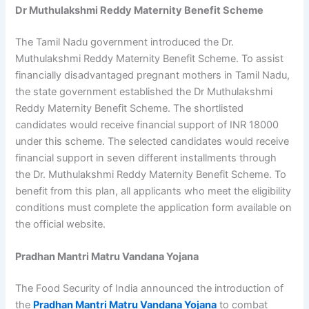
Dr Muthulakshmi Reddy Maternity Benefit Scheme
The Tamil Nadu government introduced the Dr.
Muthulakshmi Reddy Maternity Benefit Scheme. To assist
financially disadvantaged pregnant mothers in Tamil Nadu,
the state government established the Dr Muthulakshmi
Reddy Maternity Benefit Scheme. The shortlisted
candidates would receive financial support of INR 18000
under this scheme. The selected candidates would receive
financial support in seven different installments through
the Dr. Muthulakshmi Reddy Maternity Benefit Scheme. To
benefit from this plan, all applicants who meet the eligibility
conditions must complete the application form available on
the official website.
Pradhan Mantri Matru Vandana Yojana
The Food Security of India announced the introduction of
the
Pradhan Mantri Matru Vandana Yojana
to combat