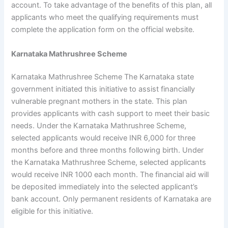
account. To take advantage of the benefits of this plan, all
applicants who meet the qualifying requirements must
complete the application form on the official website.
Karnataka Mathrushree Scheme
Karnataka Mathrushree Scheme The Karnataka state
government initiated this initiative to assist financially
vulnerable pregnant mothers in the state. This plan
provides applicants with cash support to meet their basic
needs. Under the Karnataka Mathrushree Scheme,
selected applicants would receive INR 6,000 for three
months before and three months following birth. Under
the Karnataka Mathrushree Scheme, selected applicants
would receive INR 1000 each month. The financial aid will
be deposited immediately into the selected applicant’s
bank account. Only permanent residents of Karnataka are
eligible for this initiative.