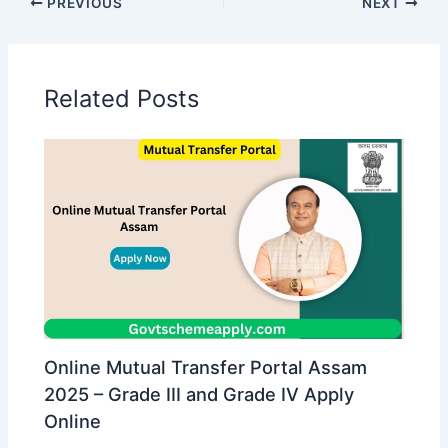
PREVIOUS
NEXT
Related Posts
Online Mutual Transfer Portal Assam
2025 – Grade III and Grade IV Apply
Online