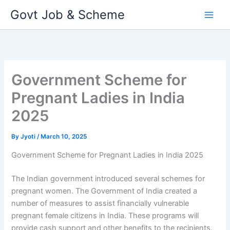
Skip
Govt Job & Scheme
to
content
Government Scheme for
Pregnant Ladies in India
2025
By
Jyoti
/
March 10, 2025
Government Scheme for Pregnant Ladies in India 2025
The Indian government introduced several schemes for
pregnant women. The Government of India created a
number of measures to assist financially vulnerable
pregnant female citizens in India. These programs will
provide cash support and other benefits to the recipients.