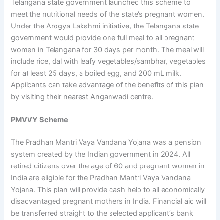
Telangana state government launched this scheme to
meet the nutritional needs of the state’s pregnant women.
Under the Arogya Lakshmi initiative, the Telangana state
government would provide one full meal to all pregnant
women in Telangana for 30 days per month. The meal will
include rice, dal with leafy vegetables/sambhar, vegetables
for at least 25 days, a boiled egg, and 200 mL milk.
Applicants can take advantage of the benefits of this plan
by visiting their nearest Anganwadi centre.
PMVVY Scheme
The Pradhan Mantri Vaya Vandana Yojana was a pension
system created by the Indian government in 2024. All
retired citizens over the age of 60 and pregnant women in
India are eligible for the Pradhan Mantri Vaya Vandana
Yojana. This plan will provide cash help to all economically
disadvantaged pregnant mothers in India. Financial aid will
be transferred straight to the selected applicant’s bank