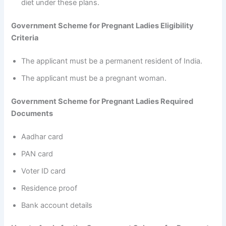
diet under these plans.
Government Scheme for Pregnant Ladies Eligibility
Criteria
The applicant must be a permanent resident of India.
The applicant must be a pregnant woman.
Government Scheme for Pregnant Ladies Required
Documents
Aadhar card
PAN card
Voter ID card
Residence proof
Bank account details