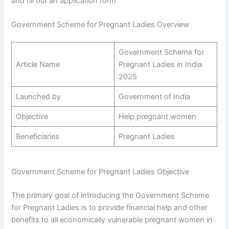
and fill out an application form.
Government Scheme for Pregnant Ladies Overview
Government Scheme for
Article Name
Pregnant Ladies in India
2025
Launched by
Government of India
Objective
Help pregnant women
Beneficiaries
Pregnant Ladies
Government Scheme for Pregnant Ladies Objective
The primary goal of introducing the Government Scheme
for Pregnant Ladies is to provide financial help and other
benefits to all economically vulnerable pregnant women in