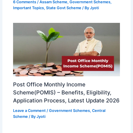
6 Comments
/
Assam Scheme
,
Government Schemes
,
Important Topics
,
State Govt Scheme
/ By
Jyoti
Post Office Monthly Income
Scheme(POMIS) – Benefits, Eligibility,
Application Process, Latest Update 2026
Leave a Comment
/
Government Schemes
,
Central
Scheme
/ By
Jyoti