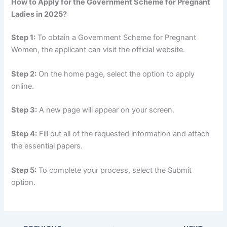
How to Apply for the Government Scheme for Pregnant
Ladies in 2025?
Step 1:
To obtain a Government Scheme for Pregnant
Women, the applicant can visit the official website.
Step 2:
On the home page, select the option to apply
online.
Step 3:
A new page will appear on your screen.
Step 4:
Fill out all of the requested information and attach
the essential papers.
Step 5:
To complete your process, select the Submit
option.