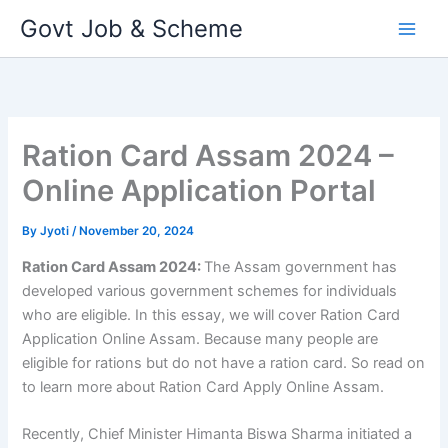
Skip
Govt Job & Scheme
to
content
Ration Card Assam 2024 –
Online Application Portal
By
Jyoti
/
November 20, 2024
Ration Card Assam 2024:
The Assam government has
developed various government schemes for individuals
who are eligible. In this essay, we will cover Ration Card
Application Online Assam. Because many people are
eligible for rations but do not have a ration card. So read on
to learn more about Ration Card Apply Online Assam.
Recently, Chief Minister Himanta Biswa Sharma initiated a