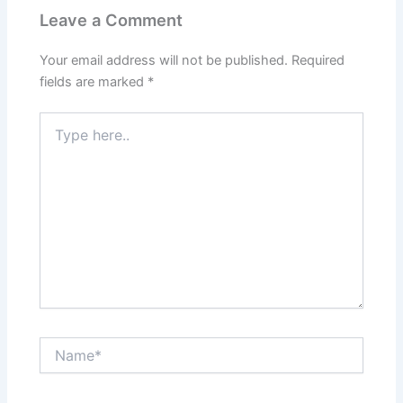
Leave a Comment
Your email address will not be published.
Required
fields are marked
*
Type
here..
Name*