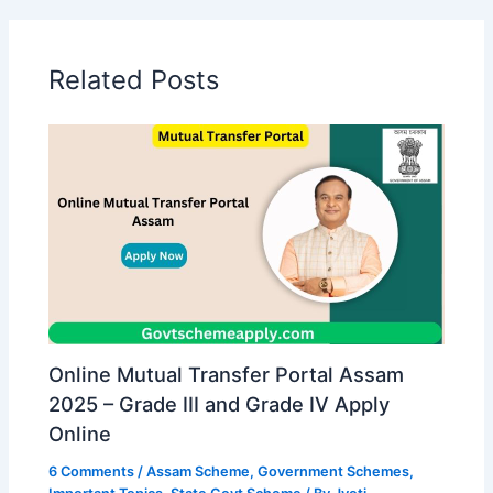
Related Posts
Online Mutual Transfer Portal Assam
2025 – Grade III and Grade IV Apply
Online
6 Comments
/
Assam Scheme
,
Government Schemes
,