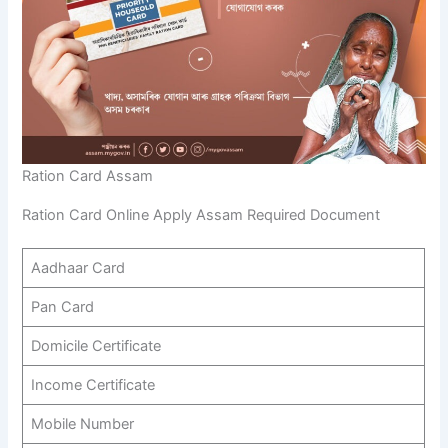
Ration Card Assam
Ration Card Online Apply Assam Required Document
Aadhaar Card
Pan Card
Domicile Certificate
Income Certificate
Mobile Number