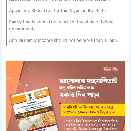
Applicants Should not be Tax Payers in the State.
Family heads should not work for the state or federal
governments.
Annual Family income should not be more than 1 Lakh.