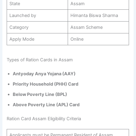
State
Assam
Launched by
Himanta Biswa Sharma
Category
Assam Scheme
Apply Mode
Online
Types of Ration Cards in Assam
Antyoday Anya Yojana (AAY)
Priority Household (PHH) Card
Below Poverty Line (BPL)
Above Poverty Line (APL) Card
Ration Card Assam Eligibility Criteria
Applicants must be Permanent Resident of Assam.