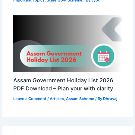
Important Topics
,
State Govt Scheme
/ By
Jyoti
Assam Government Holiday List 2026
PDF Download – Plan your with clarity
Leave a Comment
/
Articles
,
Assam Scheme
/ By
Dhruvaj