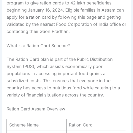
program to give ration cards to 42 lakh beneficiaries
beginning January 16, 2024. Eligible families in Assam can
apply for a ration card by following this page and getting
validated by the nearest Food Corporation of India office or
contacting their Gaon Pradhan.
What is a Ration Card Scheme?
The Ration Card plan is part of the Public Distribution
System (PDS), which assists economically poor
populations in accessing important food grains at
subsidized costs. This ensures that everyone in the
country has access to nutritious food while catering to a
variety of financial situations across the country.
Ration Card Assam Overview
Scheme Name
Ration Card