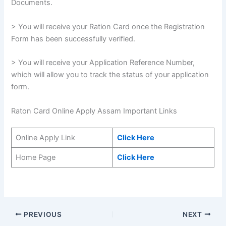
Documents.
> You will receive your Ration Card once the Registration
Form has been successfully verified.
> You will receive your Application Reference Number,
which will allow you to track the status of your application
form.
Raton Card Online Apply Assam Important Links
Online Apply Link
Click Here
Home Page
Click Here
PREVIOUS
NEXT