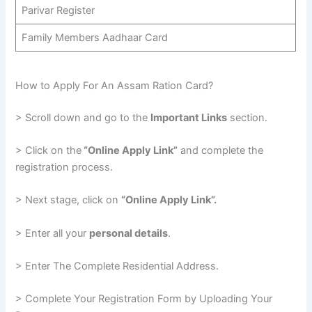
Parivar Register
Family Members Aadhaar Card
How to Apply For An Assam Ration Card?
> Scroll down and go to the
Important Links
section.
> Click on the
“Online Apply Link”
and complete the
registration process.
> Next stage, click on
“Online Apply Link”.
> Enter all your
personal details
.
> Enter The Complete Residential Address.
> Complete Your Registration Form by Uploading Your